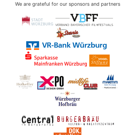
We are grateful for our sponsors and partners