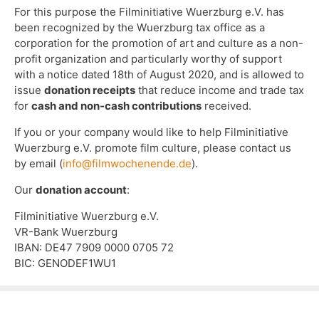
For this purpose the Filminitiative Wuerzburg e.V. has
been recognized by the Wuerzburg tax office as a
corporation for the promotion of art and culture as a non-
profit organization and particularly worthy of support
with a notice dated 18th of August 2020, and is allowed to
issue
donation receipts
that reduce income and trade tax
for
cash and non-cash contributions
received.
If you or your company would like to help Filminitiative
Wuerzburg e.V. promote film culture, please contact us
by email (
info@filmwochenende.de
).
Our
donation account
:
Filminitiative Wuerzburg e.V.
VR-Bank Wuerzburg
IBAN: DE47 7909 0000 0705 72
BIC: GENODEF1WU1