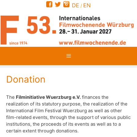
Skip
DE
EN
/
to
content
Menu
Donation
The
Filminitiative Wuerzburg e.V.
finances the
realization of its statutory purpose, the realization of the
International Film Festival Wuerzburg as well as other
film-related events, through the support of various public
institutions, the proceeds of its events as well as to a
certain extent through donations.